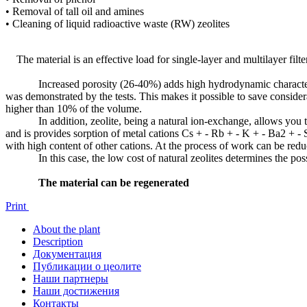
• Removal of tall oil and amines
• Cleaning of liquid radioactive waste (RW) zeolites
The material is an effective load for single-layer and multilayer filte
Increased porosity (26-40%) adds high hydrodynamic characteristics o
was demonstrated by the tests. This makes it possible to save considera
higher than 10% of the volume.
In addition, zeolite, being a natural ion-exchange, allows you to c
and is provides sorption of metal cations Cs + - Rb + - K + - Ba2 + - 
with high content of other cations. At the process of work can be reduc
In this case, the low cost of natural zeolites determines the possibil
The material can be regenerated
Print
About the plant
Description
Документация
Публикации о цеолите
Наши партнеры
Наши достижения
Контакты