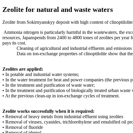
Zeolite for natural and waste waters
Zeolite from Sokirnyanskyy deposit with high content of clinoptilolite 
Ammonia nitrogen is particularly harmful in the wastewaters, the excess
resources, Japanspends from 2400 to 4800 tones of zeolites per year for 
pays its cost.
Cleaning of agricultural and industrial effluents and emissions int
Data on ion-exchange properties of clinoptilolite show that they can
Zeolites are applied:
• In potable and industrial water systems;
• In the water treatment for heat and power companies (the previous pu
• In the treatment and purification of waste water;
• In the treatment and purification of biologically treated urban waste 
• At the previous clean-up in ion-exchange cycles of treatment.
Zeolite works successfully when it is required:
• Removal of heavy metals from industrial effluent using zeolites
• Removal of viruses, cyanides, trichlorethylene and emulsified oil pr
• Removal of fluoride
• Removal of phenol