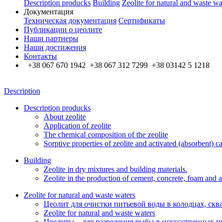
Description producks
Building
Zeolite for natural and waste wa
Документация
Техническая документация
Сертификаты
Публикации о цеолите
Наши партнеры
Наши достижения
Контакты
+38 067 670 1942 +38 067 312 7299 +38 03142 5 1218
Description
Description producks
About zeolite
Application of zeolite
The chemical composition of the zeolite
Sorptive properties of zeolite and activated (absorbent) c
Building
Zeolite in dry mixtures and building materials.
Zeolite in the production of cement, concrete, foam and a
Zeolite for natural and waste waters
Цеолит для очистки питьевой воды в колодцах, скв
Zeolite for natural and waste waters
Цеолиты – для разведения рыбы в искусственных п