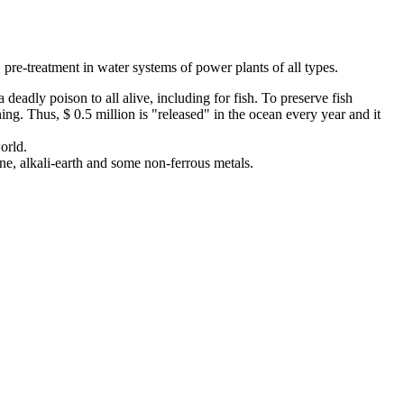
 pre-treatment in water systems of power plants of all types.
deadly poison to all alive, including for fish. To preserve fish
ning. Thus, $ 0.5 million is "released" in the ocean every year and it
orld.
e, alkali-earth and some non-ferrous metals.