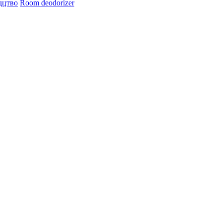
дцтво
Room deodorizer