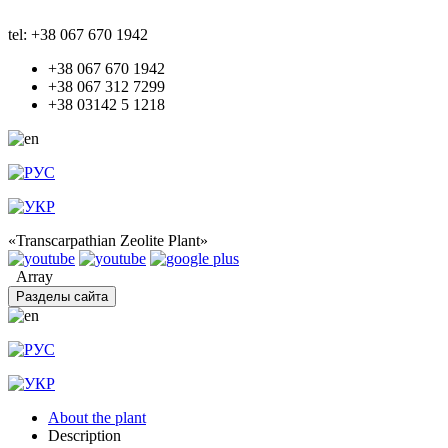
tel: +38 067 670 1942
+38 067 670 1942
+38 067 312 7299
+38 03142 5 1218
«Transcarpathian Zeolite Plant»
Array
Разделы сайта
About the plant
Description