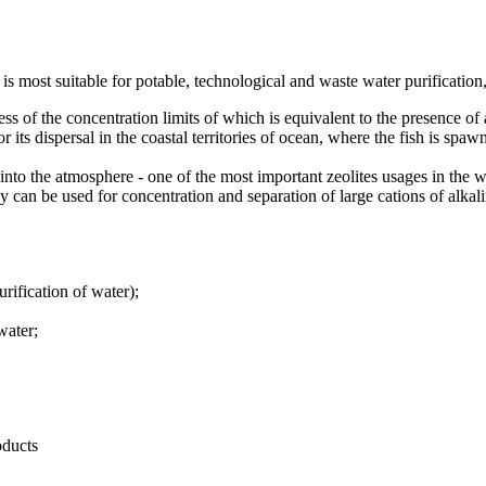
is most suitable for potable, technological and waste water purification,
 of the concentration limits of which is equivalent to the presence of a 
its dispersal in the coastal territories of ocean, where the fish is spaw
o the atmosphere - one of the most important zeolites usages in the w
 be used for concentration and separation of large cations of alkalin
rification of water);
water;
oducts