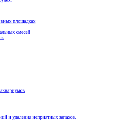
тивных площадках
альных смесей.
ок
 аквариумов
ий и удаления неприятных запахов.