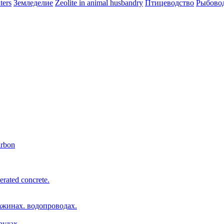
ters
Земледелие
Zeolite in animal husbandry
Птицеводство
Рыбово
arbon
erated concrete.
ажинах. водопроводах.
рудах.