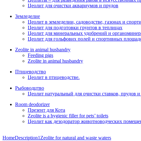
Цеолит для очистки аквариумов и прудов
Земледелие
Цеолит в земледелии, садоводстве, газонах и спор
Цеолит для подготовки грунтов в теплицах
Цеолит для минеральных удобрений и органоминер
Цеолит для гольфових полей и спортивных площад
Zeolite in animal husbandry
Feeding pigs
Zeolite in animal husbandry
Птицеводство
Цеолит в птицеводстве.
Рыбоводцтво
Цеолит натуральный для очистки ставков, прудов и
Room deodorizer
Презент для Кота
Zeolite is a hygienic filler for pets’ toilets
Цеолит как дезодоратор животноводческих помещен
Home
Description1
Zeolite for natural and waste waters