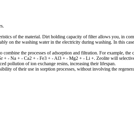
rs.
f the material. Dirt holding capacity of filter allows you, in compari
bly on the washing water in the electricity during washing. In this case
ombine the processes of adsorption and filtration. For example, the 
Sr + - Na + - Ca2 + - Fe3 + - Al3 + - Mg2 + - Li +. Zeolite will select
ed pollution of ion exchange resins, increasing their lifespan.
ity of their use in sorption processes, without involving the regenerat