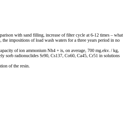
son with sand filling, increase of filter cycle at 6-12 times – what
, the impositions of load wash waters for a three years period in no
capacity of ion ammonium Nh4 + is, on average, 700 mg.ekv. / kg,
ively sorb radionuclides Sr90, Cs137, Co60, Ca45, Cr51 in solutions
ion of the resin.